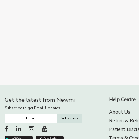
Get the latest from Newmi
Help Centre
Subscribe to get Email Updates!
About Us
Subscribe
Return & Refu
Patient Discl
Terms & Cond