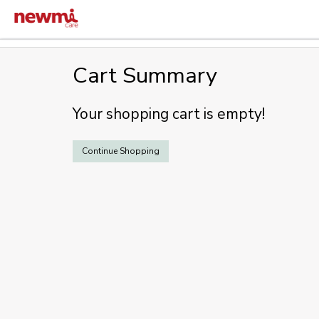
Cart Summary
Your shopping cart is empty!
Continue Shopping