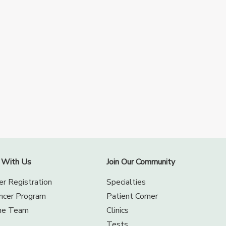
 With Us
Join Our Community
er Registration
Specialties
encer Program
Patient Corner
the Team
Clinics
Tests