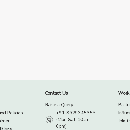
Contact Us
Work
Raise a Query
Partn
nd Policies
+91-8929345355
Influ
(Mon-Sat: 10am-
aimer
Join 
6pm)
itions