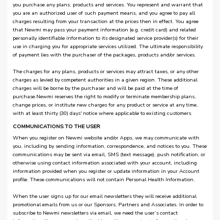
you purchase any plans, products and services. You represent and warrant that
you are an authorized user of such payment means, and you agree to pay all
charges resulting from your transaction at the prices then in effect. You agree
that Newmi may pass your payment information (e.g. credit card) and related
personally identifiable information to its designated service provider(s) for their
use in charging you for appropriate services utilized. The ultimate responsibility
of payment lies with the purchaser of the packages, products and/or services.
The charges for any plans, products or services may attract taxes, or any other
charges as levied by competent authorities in a given region. These additional
charges will be borne by the purchaser and will be paid at the time of
purchase.Newmi reserves the right to modify or terminate membership plans,
change prices, or institute new charges for any product or service at any time,
with at least thirty (30) days' notice where applicable to existing customers.
COMMUNICATIONS TO THE USER
When you register on Newmi website and/or Apps, we may communicate with
you, including by sending information, correspondence, and notices to you. These
communications may be sent via email, SMS (text message), push notification, or
otherwise using contact information associated with your account, including
information provided when you register or update information in your Account
profile. These communications will not contain Personal Health Information.
When the user signs up for our email newsletters they will receive additional
promotional emails from us or our Sponsors, Partners and Associates. In order to
subscribe to Newmi newsletters via email, we need the user’s contact