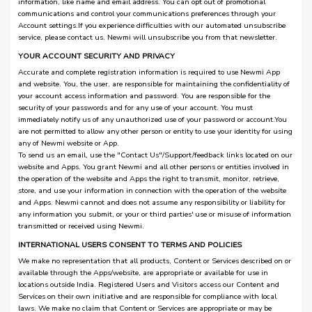
information, like name and email address. You can opt out of promotional
communications and control your communications preferences through your
Account settings.If you experience difficulties with our automated unsubscribe
service, please contact us. Newmi will unsubscribe you from that newsletter.
YOUR ACCOUNT SECURITY AND PRIVACY
Accurate and complete registration information is required to use Newmi App
and website. You, the user, are responsible for maintaining the confidentiality of
your account access information and password. You are responsible for the
security of your passwords and for any use of your account. You must
immediately notify us of any unauthorized use of your password or account.You
are not permitted to allow any other person or entity to use your identity for using
any of Newmi website or App.
To send us an email, use the "Contact Us"/Support/feedback links located on our
website and Apps. You grant Newmi and all other persons or entities involved in
the operation of the website and Apps the right to transmit, monitor, retrieve,
store, and use your information in connection with the operation of the website
and Apps. Newmi cannot and does not assume any responsibility or liability for
any information you submit, or your or third parties' use or misuse of information
transmitted or received using Newmi.
INTERNATIONAL USERS CONSENT TO TERMS AND POLICIES
We make no representation that all products, Content or Services described on or
available through the Apps/website, are appropriate or available for use in
locations outside India. Registered Users and Visitors access our Content and
Services on their own initiative and are responsible for compliance with local
laws. We make no claim that Content or Services are appropriate or may be