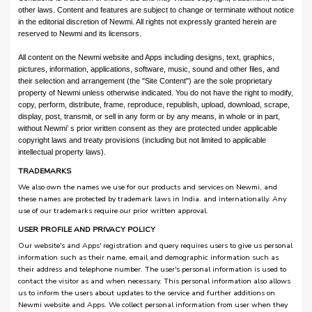
other laws. Content and features are subject to change or terminate without notice
in the editorial discretion of Newmi. All rights not expressly granted herein are
reserved to Newmi and its licensors.
All content on the Newmi website and Apps including designs, text, graphics,
pictures, information, applications, software, music, sound and other files, and
their selection and arrangement (the "Site Content") are the sole proprietary
property of Newmi unless otherwise indicated. You do not have the right to modify,
copy, perform, distribute, frame, reproduce, republish, upload, download, scrape,
display, post, transmit, or sell in any form or by any means, in whole or in part,
without Newmi’ s prior written consent as they are protected under applicable
copyright laws and treaty provisions (including but not limited to applicable
intellectual property laws).
TRADEMARKS
We also own the names we use for our products and services on Newmi, and
these names are protected by trademark laws in India. and internationally. Any
use of our trademarks require our prior written approval.
USER PROFILE AND PRIVACY POLICY
Our website's and Apps' registration and query requires users to give us personal
information such as their name, email and demographic information such as
their address and telephone number. The user's personal information is used to
contact the visitor as and when necessary. This personal information also allows
us to inform the users about updates to the service and further additions on
Newmi website and Apps. We collect personal information from user when they