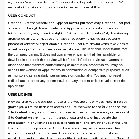
register on Newmi’ s website or Apps, or when they submit a query to us. We
maintain this information as private to the best of our ability.
USER CONDUCT
User shall use the website and Apps for lawful purposes only. User shall not post
or transmit through Newmi website or Apps, any material which violates or
infringes in any way upon the rights of others, which is unlawful, threatening,
abusive, defamatory, invasive of privacy or publicity rights, vulgar, obscene,
profane or otherwise objectionable. User shall not use Newmi website or Apps to
advertise or perform any commercial solicitation.
The user also understands that
the company cannot & does not guarantee or warrant that files available for
downloading through the service will be free of infection or viruses, worms or
other code that manifest contaminating or destructive properties.
You may not
access the website or Apps for any benchmarking or competitive purposes such
as monitoring its availability, performance or functionality. You may not resell,
redistribute, or put to any commercial use, any content or i nformation from this
app or site.
USER LICENSE
Provided that you are eligible for use of the website and/or Apps, Newmi hereby
grants you a limited license to access and use the website and/or Apps and the
Site Content solely for your personal, non-commercial use. You may not republish
Site Content on any internet, intranet or extranet site or incorporate the
information in any other database or compilation, and any other use of the Site
Content is strictly prohibited. Unauthorized use may violate applicable laws
including copyright and trademark laws and applicable communications
regulations and statutes. Unless explicitly stated here, nothing in these Terms &