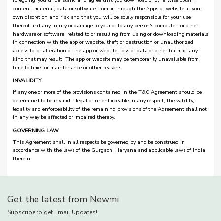
foregoing, you understand and agree that you download or otherwise obtain
content, material, data or software from or through the Apps or website at your
own discretion and risk and that you will be solely responsible for your use
thereof and any injury or damage to your or to any person's computer, or other
hardware or software, related to or resulting from using or downloading materials
in connection with the app or website, theft or destruction or unauthorized
access to, or alteration of the app or website, loss of data or other harm of any
kind that may result. The app or website may be temporarily unavailable from
time to time for maintenance or other reasons.
INVALIDITY
If any one or more of the provisions contained in the T&C Agreement should be
determined to be invalid, illegal or unenforceable in any respect, the validity,
legality and enforceability of the remaining provisions of the Agreement shall not
in any way be affected or impaired thereby.
GOVERNING LAW
This Agreement shall in all respects be governed by and be construed in
accordance with the laws of the Gurgaon, Haryana and applicable laws of India
therein.
Get the latest from Newmi
Subscribe to get Email Updates!