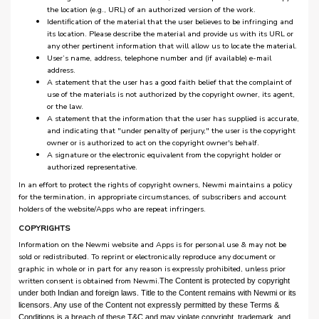
the location (e.g., URL) of an authorized version of the work.
Identification of the material that the user believes to be infringing and
its location. Please describe the material and provide us with its URL or
any other pertinent information that will allow us to locate the material.
User’s name, address, telephone number and (if available) e-mail
address.
A statement that the user has a good faith belief that the complaint of
use of the materials is not authorized by the copyright owner, its agent,
or the law.
A statement that the information that the user has supplied is accurate,
and indicating that "under penalty of perjury," the user is the copyright
owner or is authorized to act on the copyright owner's behalf.
A signature or the electronic equivalent from the copyright holder or
authorized representative.
In an effort to protect the rights of copyright owners, Newmi maintains a policy
for the termination, in appropriate circumstances, of subscribers and account
holders of the website/Apps who are repeat infringers.
COPYRIGHTS
Information on the Newmi website and Apps is for personal use & may not be
sold or redistributed. To reprint or electronically reproduce any document or
graphic in whole or in part for any reason is expressly prohibited, unless prior
written consent is obtained from Newmi.
The Content is protected by copyright
under both Indian and foreign laws. Title to the Content remains with Newmi or its
licensors. Any use of the Content not expressly permitted by these Terms &
Conditions is a breach of these T&C and may violate copyright, trademark, and