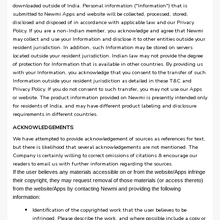
downloaded outside of India. Personal information ("Information") that is
submitted to Newmi Apps and website will be collected, processed, stored,
disclosed and disposed of in accordance with applicable law and our Privacy
Policy. If you are a non-Indian member, you acknowledge and agree that Newmi
may collect and use your Information and disclose it to other entities outside your
resident jurisdiction. In addition, such Information may be stored on servers
located outside your resident jurisdiction. Indian law may not provide the degree
of protection for Information that is available in other countries. By providing us
with your Information, you acknowledge that you consent to the transfer of such
Information outside your resident jurisdiction as detailed in these T&C and
Privacy Policy. If you do not consent to such transfer, you may not use our Apps
or website. The product information provided on Newmi is presently intended only
for residents of India, and may have different product labeling and disclosure
requirements in different countries.
ACKNOWLEDGEMENTS
We have attempted to provide acknowledgement of sources as references for text,
but there is likelihood that several acknowledgements are not mentioned. The
Company is certainly willing to correct omissions of citations & encourage our
readers to email us with further information regarding the sources.
If the user believes any materials accessible on or from the website/Apps infringe
their copyright, they may request removal of those materials (or access thereto)
from the website/Apps by contacting Newmi and providing the following
information:
Identification of the copyrighted work that the user believes to be
infringed. Please describe the work, and where possible include a copy or