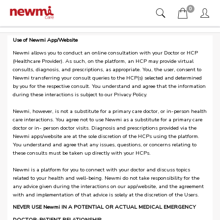
0
Use of Newmi App/Website
Newmi allows you to conduct an online consultation with your Doctor or HCP
(Healthcare Provider). As such, on the platform, an HCP may provide virtual
consults, diagnosis, and prescriptions, as appropriate. You, the user, consent to
Newmi transferring your consult queries to the HCP(s) selected and determined
by you for the respective consult. You understand and agree that the information
during these interactions is subject to our Privacy Policy.
Newmi, however, is not a substitute for a primary care doctor, or in-person health
care interactions. You agree not to use Newmi as a substitute for a primary care
doctor or in- person doctor visits. Diagnosis and prescriptions provided via the
Newmi apps/website are at the sole discretion of the HCPs using the platform.
You understand and agree that any issues, questions, or concerns relating to
these consults must be taken up directly with your HCPs.
Newmi is a platform for you to connect with your doctor and discuss topics
related to your health and well-being. Newmi do not take responsibility for the
any advice given during the interactions on our app/website, and the agreement
with and implementation of that advice is solely at the discretion of the Users.
NEVER USE Newmi IN A POTENTIAL OR ACTUAL MEDICAL EMERGENCY
DOCTOR-PATIENT RELATIONSHIP