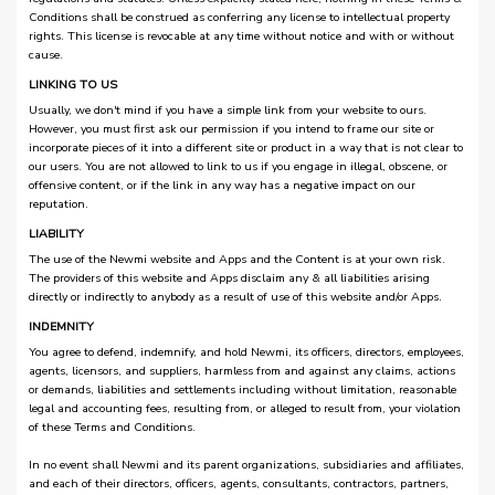
Conditions shall be construed as conferring any license to intellectual property
rights. This license is revocable at any time without notice and with or without
cause.
LINKING TO US
Usually, we don't mind if you have a simple link from your website to ours.
However, you must first ask our permission if you intend to frame our site or
incorporate pieces of it into a different site or product in a way that is not clear to
our users. You are not allowed to link to us if you engage in illegal, obscene, or
offensive content, or if the link in any way has a negative impact on our
reputation.
LIABILITY
The use of the Newmi website and Apps and the Content is at your own risk.
The providers of this website and Apps disclaim any & all liabilities arising
directly or indirectly to anybody as a result of use of this website and/or Apps.
INDEMNITY
You agree to defend, indemnify, and hold Newmi, its officers, directors, employees,
agents, licensors, and suppliers, harmless from and against any claims, actions
or demands, liabilities and settlements including without limitation, reasonable
legal and accounting fees, resulting from, or alleged to result from, your violation
of these Terms and Conditions.
In no event shall Newmi and its parent organizations, subsidiaries and affiliates,
and each of their directors, officers, agents, consultants, contractors, partners,