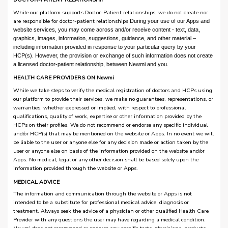
While our platform supports Doctor-Patient relationships, we do not create nor
are responsible for doctor-patient relationships.
During your use of our Apps and
website services, you may come across and/or receive content - text, data,
graphics, images, information, suggestions, guidance, and other material –
including information provided in response to your particular query by your
HCP(s). However, the provision or exchange of such information does not create
a licensed doctor-patient relationship, between Newmi and you.
HEALTH CARE PROVIDERS ON Newmi
While we take steps to verify the medical registration of doctors and HCPs using
our platform to provide their services, we make no guarantees, representations, or
warranties, whether expressed or implied, with respect to professional
qualifications, quality of work, expertise or other information provided by the
HCPs on their profiles. We do not recommend or endorse any specific individual
and/or HCP(s) that may be mentioned on the website or Apps. In no event we will
be liable to the user or anyone else for any decision made or action taken by the
user or anyone else on basis of the information provided on the website and/or
Apps. No medical, legal or any other decision shall be based solely upon the
information provided through the website or Apps.
MEDICAL ADVICE
The information and communication through the website or Apps is not
intended to be a substitute for professional medical advice, diagnosis or
treatment. Always seek the advice of a physician or other qualified Health Care
Provider with any questions the user may have regarding a medical condition.