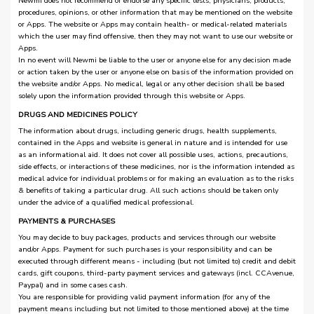
Newmi does not recommend or endorse any specific tests, physicians, products,
procedures, opinions, or other information that may be mentioned on the website
or Apps. The website or Apps may contain health- or medical-related materials
which the user may find offensive, then they may not want to use our website or
Apps.
In no event will Newmi be liable to the user or anyone else for any decision made
or action taken by the user or anyone else on basis of the information provided on
the website and/or Apps. No medical, legal or any other decision shall be based
solely upon the information provided through this website or Apps.
DRUGS AND MEDICINES POLICY
The information about drugs, including generic drugs, health supplements,
contained in the Apps and website is general in nature and is intended for use
as an informational aid. It does not cover all possible uses, actions, precautions,
side effects, or interactions of these medicines, nor is the information intended as
medical advice for individual problems or for making an evaluation as to the risks
& benefits of taking a particular drug. All such actions should be taken only
under the advice of a qualified medical professional.
PAYMENTS & PURCHASES
You may decide to buy packages, products and services through our website
and/or Apps. Payment for such purchases is your responsibility and can be
executed through different means - including (but not limited to) credit and debit
cards, gift coupons, third-party payment services and gateways (incl. CCAvenue,
Paypal) and in some cases cash.
You are responsible for providing valid payment information (for any of the
payment means including but not limited to those mentioned above) at the time