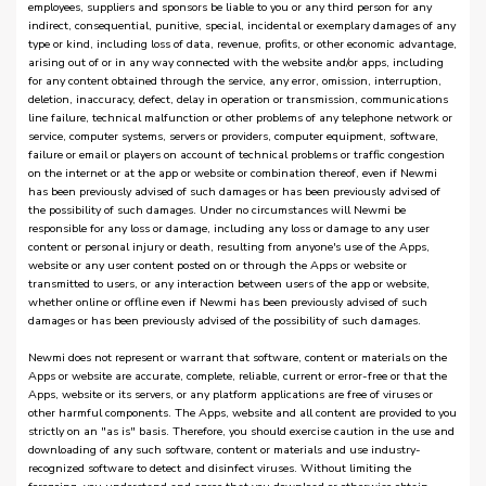
employees, suppliers and sponsors be liable to you or any third person for any
indirect, consequential, punitive, special, incidental or exemplary damages of any
type or kind, including loss of data, revenue, profits, or other economic advantage,
arising out of or in any way connected with the website and/or apps, including
for any content obtained through the service, any error, omission, interruption,
deletion, inaccuracy, defect, delay in operation or transmission, communications
line failure, technical malfunction or other problems of any telephone network or
service, computer systems, servers or providers, computer equipment, software,
failure or email or players on account of technical problems or traffic congestion
on the internet or at the app or website or combination thereof, even if Newmi
has been previously advised of such damages or has been previously advised of
the possibility of such damages. Under no circumstances will Newmi be
responsible for any loss or damage, including any loss or damage to any user
content or personal injury or death, resulting from anyone's use of the Apps,
website or any user content posted on or through the Apps or website or
transmitted to users, or any interaction between users of the app or website,
whether online or offline even if Newmi has been previously advised of such
damages or has been previously advised of the possibility of such damages.
Newmi does not represent or warrant that software, content or materials on the
Apps or website are accurate, complete, reliable, current or error-free or that the
Apps, website or its servers, or any platform applications are free of viruses or
other harmful components. The Apps, website and all content are provided to you
strictly on an "as is" basis. Therefore, you should exercise caution in the use and
downloading of any such software, content or materials and use industry-
recognized software to detect and disinfect viruses. Without limiting the