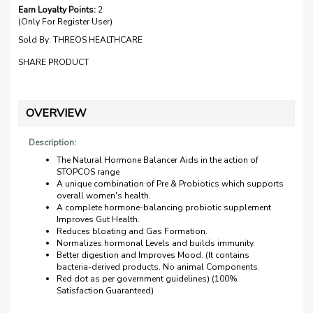
Earn Loyalty Points:
2
(Only For Register User)
Sold By:
THREOS HEALTHCARE
SHARE PRODUCT
OVERVIEW
Description:
The Natural Hormone Balancer Aids in the action of
STOPCOS range
A unique combination of Pre & Probiotics which supports
overall women's health.
A complete hormone-balancing probiotic supplement
Improves Gut Health.
Reduces bloating and Gas Formation.
Normalizes hormonal Levels and builds immunity.
Better digestion and Improves Mood. (It contains
bacteria-derived products. No animal Components.
Red dot as per government guidelines) (100%
Satisfaction Guaranteed)