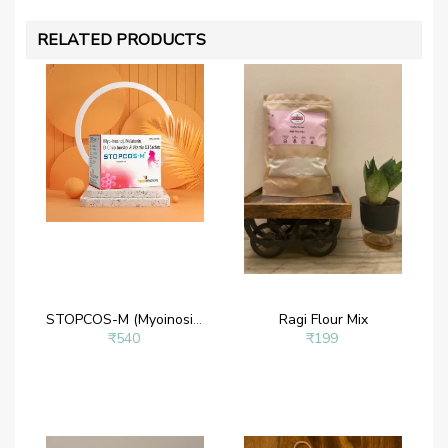
RELATED PRODUCTS
STOPCOS-M (Myoinositol Powder – Myoinositol 2 g, D- chiroinositol 50 mg, Melatonin 1mg and Vitamin D3)
Ragi Flour Mix
₹540
₹199