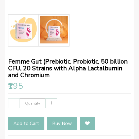
Femme Gut (Prebiotic, Probiotic, 50 billion
CFU, 20 Strains with Alpha Lactalbumin
and Chromium
₹195
Add to Cart
Buy Now