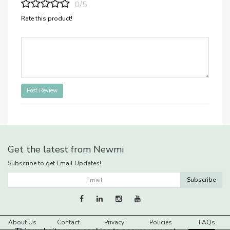
0/5
Rate this product!
Post Review
Get the latest from Newmi
Subscribe to get Email Updates!
Subscribe
About Us
Contact
Privacy
Policies
FAQs