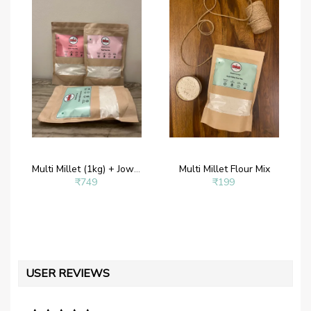
Multi Millet (1kg) + Jowar Mix (1kg) + Ragi Mix(1kg)
Multi Millet Flour Mix
₹749
₹199
USER REVIEWS