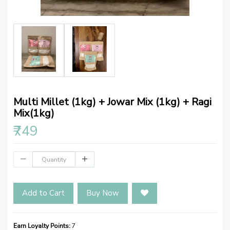
Multi Millet (1kg) + Jowar Mix (1kg) + Ragi
Mix(1kg)
₹749
Add to Cart
Buy Now
Earn Loyalty Points:
7