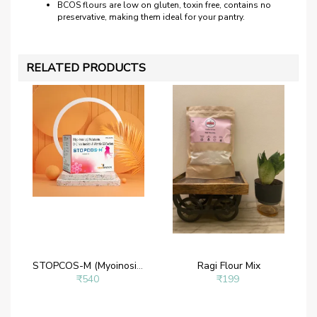
BCOS flours are low on gluten, toxin free, contains no
preservative, making them ideal for your pantry.
RELATED PRODUCTS
STOPCOS-M (Myoinositol Powder – Myoinositol 2 g, D- chiroinositol 50 mg, Melatonin 1mg and Vitamin D3)
Ragi Flour Mix
₹540
₹199