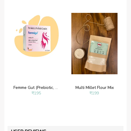
Femme Gut (Prebiotic, Probiotic, 50 billion CFU, 20 Strains with Alpha Lactalbumin and Chromium
Multi Millet Flour Mix
₹195
₹199