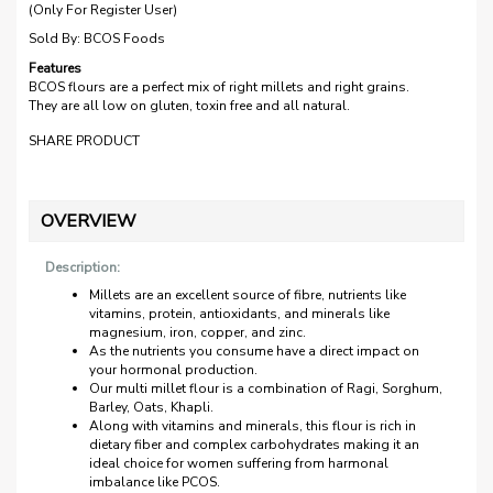
(Only For Register User)
Sold By:
BCOS Foods
Features
BCOS flours are a perfect mix of right millets and right grains.
They are all low on gluten, toxin free and all natural.
SHARE PRODUCT
OVERVIEW
Description:
Millets are an excellent source of fibre, nutrients like
vitamins, protein, antioxidants, and minerals like
magnesium, iron, copper, and zinc.
As the nutrients you consume have a direct impact on
your hormonal production.
Our multi millet flour is a combination of Ragi, Sorghum,
Barley, Oats, Khapli.
Along with vitamins and minerals, this flour is rich in
dietary fiber and complex carbohydrates making it an
ideal choice for women suffering from harmonal
imbalance like PCOS.