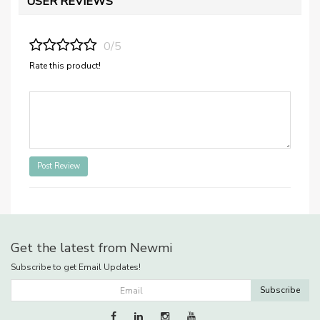
USER REVIEWS
0/5
Rate this product!
Post Review
Get the latest from Newmi
Subscribe to get Email Updates!
Subscribe